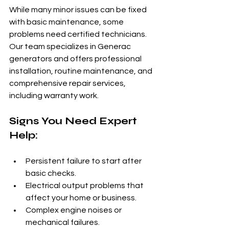
While many minor issues can be fixed 
with basic maintenance, some 
problems need certified technicians. 
Our team specializes in Generac 
generators and offers professional 
installation, routine maintenance, and 
comprehensive repair services, 
including warranty work.
Signs You Need Expert 
Help:
Persistent failure to start after 
basic checks.
Electrical output problems that 
affect your home or business.
Complex engine noises or 
mechanical failures.