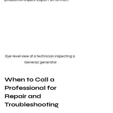
Eye-level view of a technician inspecting a 
Generac generator
When to Call a 
Professional for 
Repair and 
Troubleshooting