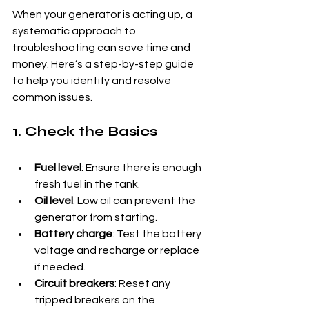
When your generator is acting up, a 
systematic approach to 
troubleshooting can save time and 
money. Here’s a step-by-step guide 
to help you identify and resolve 
common issues.
1. Check the Basics
Fuel level
: Ensure there is enough 
fresh fuel in the tank.
Oil level
: Low oil can prevent the 
generator from starting.
Battery charge
: Test the battery 
voltage and recharge or replace 
if needed.
Circuit breakers
: Reset any 
tripped breakers on the 