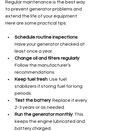
Regular maintenance is the best way 
to prevent generator problems and 
extend the life of your equipment. 
Here are some practical tips:
Schedule routine inspections
: 
Have your generator checked at 
least once a year.
Change oil and filters regularly
: 
Follow the manufacturer’s 
recommendations.
Keep fuel fresh
: Use fuel 
stabilizers if storing fuel for long 
periods.
Test the battery
: Replace it every 
2-3 years or as needed.
Run the generator monthly
: This 
keeps the engine lubricated and 
battery charged.