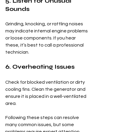
5. Listen for Unusual 
Sounds
Grinding, knocking, or rattling noises 
may indicate internal engine problems 
or loose components. If you hear 
these, it’s best to call a professional 
technician.
6. Overheating Issues
Check for blocked ventilation or dirty 
cooling fins. Clean the generator and 
ensure it is placed in a well-ventilated 
area.
Following these steps can resolve 
many common issues, but some 
problems require expert attention.