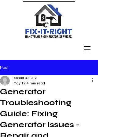
Post
joshua schultz
May 12
4 min read
Generator
Troubleshooting
Guide: Fixing
Generator Issues -
Repair and