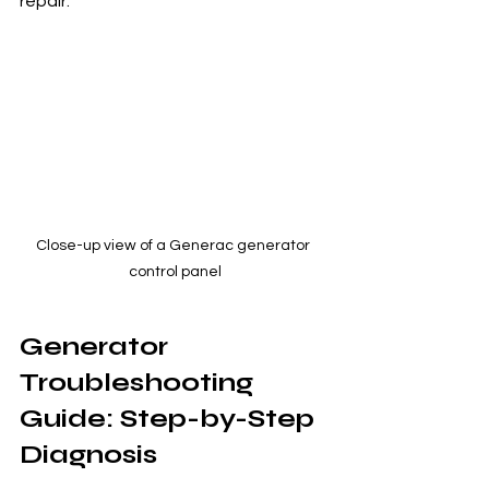
repair.
Close-up view of a Generac generator 
control panel
Generator 
Troubleshooting 
Guide: Step-by-Step 
Diagnosis