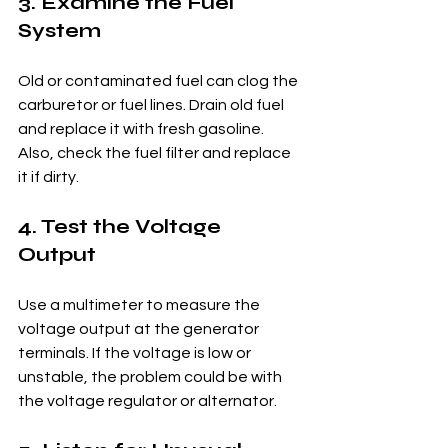
3. Examine the Fuel 
System
Old or contaminated fuel can clog the 
carburetor or fuel lines. Drain old fuel 
and replace it with fresh gasoline. 
Also, check the fuel filter and replace 
it if dirty.
4. Test the Voltage 
Output
Use a multimeter to measure the 
voltage output at the generator 
terminals. If the voltage is low or 
unstable, the problem could be with 
the voltage regulator or alternator.