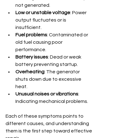
not generated.
Low or unstable voltage
: Power 
output fluctuates or is 
insufficient.
Fuel problems
: Contaminated or 
old fuel causing poor 
performance.
Battery issues
: Dead or weak 
battery preventing startup.
Overheating
: The generator 
shuts down due to excessive 
heat.
Unusual noises or vibrations
: 
Indicating mechanical problems.
Each of these symptoms points to 
different causes, and understanding 
them is the first step toward effective 