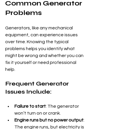
Common Generator 
Problems
Generators, like any mechanical 
equipment, can experience issues 
over time. Knowing the typical 
problems helps you identify what 
might be wrong and whether you can 
fix it yourself or need professional 
help.
Frequent Generator 
Issues Include:
Failure to start
: The generator 
won’t turn on or crank.
Engine runs but no power output
: 
The engine runs, but electricity is 