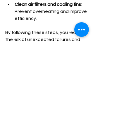
Clean air filters and cooling fins
: 
Prevent overheating and improve 
efficiency.
By following these steps, you reduce 
the risk of unexpected failures and 
costly repairs.
Ensuring Reliable 
Backup Power with 
Expert Support
Reliable backup power is critical for 
peace of mind. Our goal is to be your 
trusted expert for all Generac 
generator needs. Whether you 
require professional installation, 