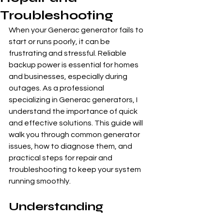
Troubleshooting
When your Generac generator fails to 
start or runs poorly, it can be 
frustrating and stressful. Reliable 
backup power is essential for homes 
and businesses, especially during 
outages. As a professional 
specializing in Generac generators, I 
understand the importance of quick 
and effective solutions. This guide will 
walk you through common generator 
issues, how to diagnose them, and 
practical steps for repair and 
troubleshooting to keep your system 
running smoothly.
Understanding 