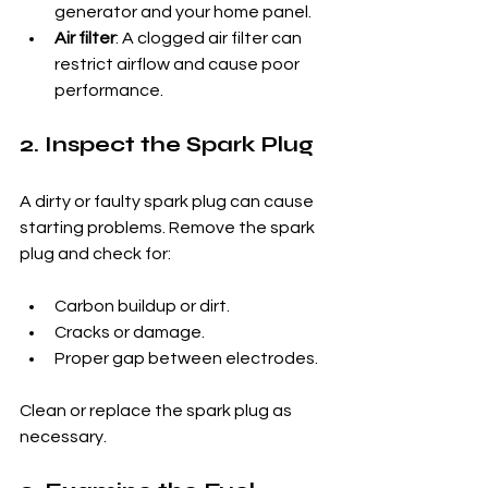
generator and your home panel.
Air filter
: A clogged air filter can 
restrict airflow and cause poor 
performance.
2. Inspect the Spark Plug
A dirty or faulty spark plug can cause 
starting problems. Remove the spark 
plug and check for:
Carbon buildup or dirt.
Cracks or damage.
Proper gap between electrodes.
Clean or replace the spark plug as 
necessary.