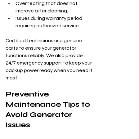
Overheating that does not 
improve after cleaning.
Issues during warranty period 
requiring authorized service.
Certified technicians use genuine 
parts to ensure your generator 
functions reliably. We also provide 
24/7 emergency support to keep your 
backup power ready when you need it 
most.
Preventive 
Maintenance Tips to 
Avoid Generator 
Issues