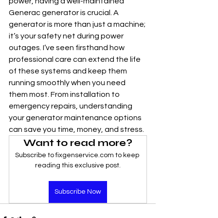
power, having a well-maintained 
Generac generator is crucial. A 
generator is more than just a machine; 
it’s your safety net during power 
outages. I’ve seen firsthand how 
professional care can extend the life 
of these systems and keep them 
running smoothly when you need 
them most. From installation to 
emergency repairs, understanding 
your generator maintenance options 
can save you time, money, and stress.
Want to read more?
Subscribe to fixgenservice.com to keep 
reading this exclusive post.
Subscribe Now