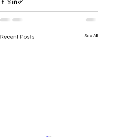
See All
Recent Posts