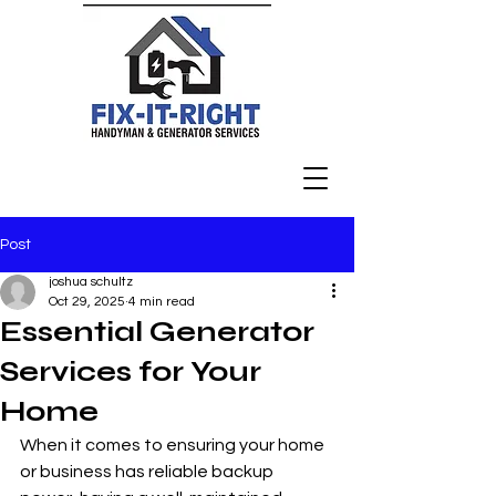
Post
joshua schultz
Oct 29, 2025
4 min read
Essential Generator
Services for Your
Home
When it comes to ensuring your home 
or business has reliable backup 