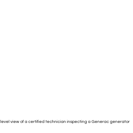
level view of a certified technician inspecting a Generac generator