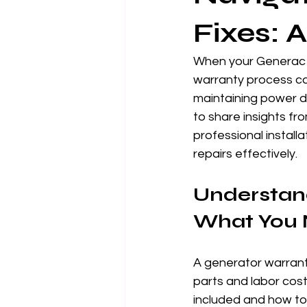
Fixes: 
When your Generac g
warranty process ca
maintaining power du
to share insights f
professional install
repairs effectively.
Understand
What You 
A generator warranty
parts and labor cost
included and how to 