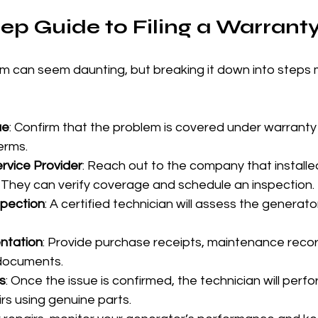
ep Guide to Filing a Warrant
aim can seem daunting, but breaking it down into steps 
ue
: Confirm that the problem is covered under warranty
erms.
rvice Provider
: Reach out to the company that installed
 They can verify coverage and schedule an inspection.
spection
: A certified technician will assess the generat
ntation
: Provide purchase receipts, maintenance recor
 documents.
s
: Once the issue is confirmed, the technician will perfo
rs using genuine parts.