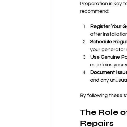
Preparation is key t
recommend:
Register Your 
after installati
Schedule Regul
your generator 
Use Genuine Pa
maintains your 
Document Issue
and any unusual
By following these s
The Role o
Repairs