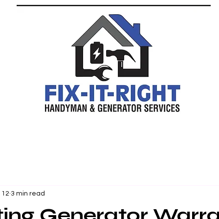
 12
3 min read
ting Generator Warr