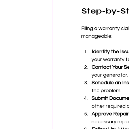
Step-by-St
Filing a warranty cl
manageable:
Identify the Iss
your warranty t
Contact Your Se
your generator.
Schedule an In
the problem.
Submit Docume
other required
Approve Repair
necessary repai