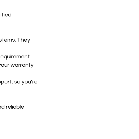
ified 
ystems. They 
 requirement.
your warranty 
port, so you’re 
d reliable 