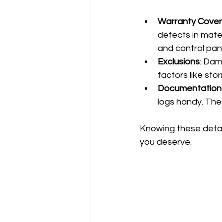
Warranty Cove
defects in mater
and control pan
Exclusions
: Dam
factors like sto
Documentation
logs handy. The
Knowing these detai
you deserve.