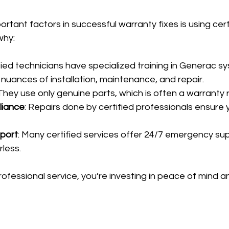
rtant factors in successful warranty fixes is using cert
why:
ified technicians have specialized training in Generac s
nuances of installation, maintenance, and repair.
 They use only genuine parts, which is often a warranty
liance
: Repairs done by certified professionals ensure 
port
: Many certified services offer 24/7 emergency sup
rless.
essional service, you’re investing in peace of mind an