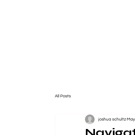
All Posts
joshua schultz
May
Naviga