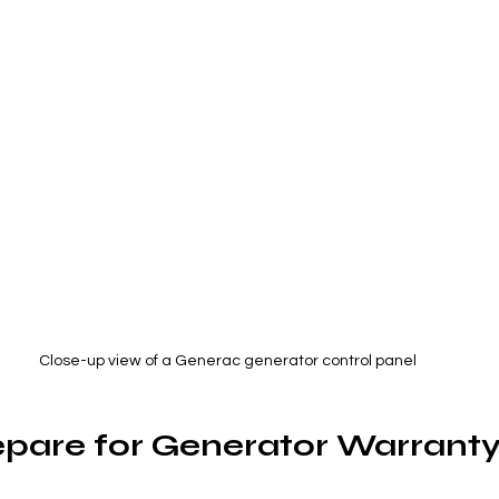
Close-up view of a Generac generator control panel
pare for Generator Warranty