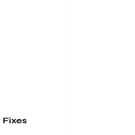
 Fixes