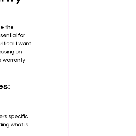
e the 
ential for 
tical. I want 
cusing on 
e warranty 
s: 
rs specific 
ing what is 