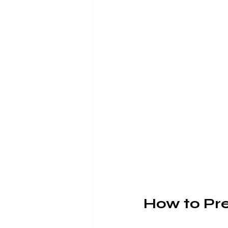
How to Pre