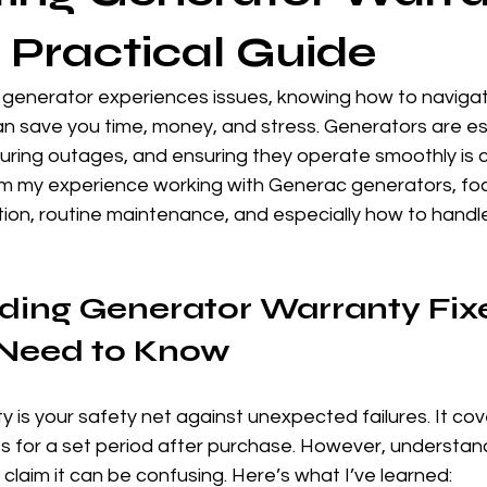
A Practical Guide
enerator experiences issues, knowing how to navigat
n save you time, money, and stress. Generators are ess
ring outages, and ensuring they operate smoothly is cri
rom my experience working with Generac generators, fo
ation, routine maintenance, and especially how to handl
ing Generator Warranty Fixe
Need to Know
 is your safety net against unexpected failures. It cove
s for a set period after purchase. However, understand
claim it can be confusing. Here’s what I’ve learned: