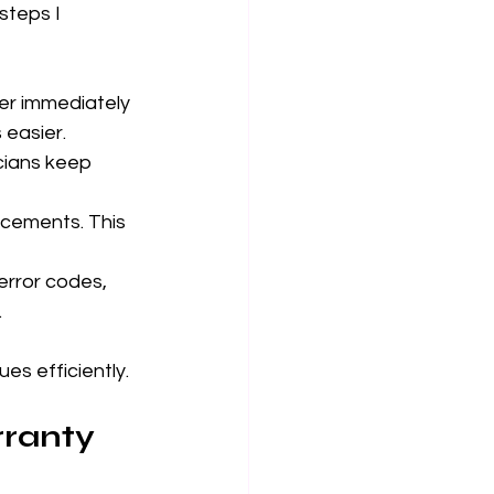
steps I 
er immediately 
 easier.
cians keep 
acements. This 
error codes, 
.
es efficiently.
rranty 