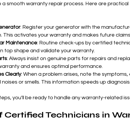
o a smooth warranty repair process. Here are practical 
Generator
: Register your generator with the manufactur
on. This activates your warranty and makes future claims
ar Maintenance
: Routine check-ups by certified techni
in top shape and validate your warranty.
rts
: Always insist on genuine parts for repairs and repl
warranty and ensures optimal performance.
s Clearly
: When a problem arises, note the symptoms, 
 noises or smells. This information speeds up diagnosis
teps, you’ll be ready to handle any warranty-related issu
f Certified Technicians in Wa