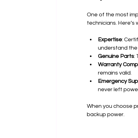
One of the most impo
technicians. Here’s 
Expertise
: Cert
understand the 
Genuine Parts
:
Warranty Comp
remains valid.
Emergency Sup
never left powe
When you choose prof
backup power.