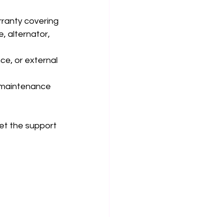
ranty covering 
, alternator, 
e, or external 
d maintenance 
et the support 