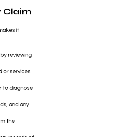
y Claim
makes it 
 by reviewing 
 or services 
or to diagnose 
ds, and any 
rm the 