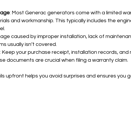
rage
: Most Generac generators come with a limited war
ials and workmanship. This typically includes the engine
el.
age caused by improper installation, lack of maintenanc
rms usually isn’t covered.
: Keep your purchase receipt, installation records, an
se documents are crucial when filing a warranty claim.
ls upfront helps you avoid surprises and ensures you g