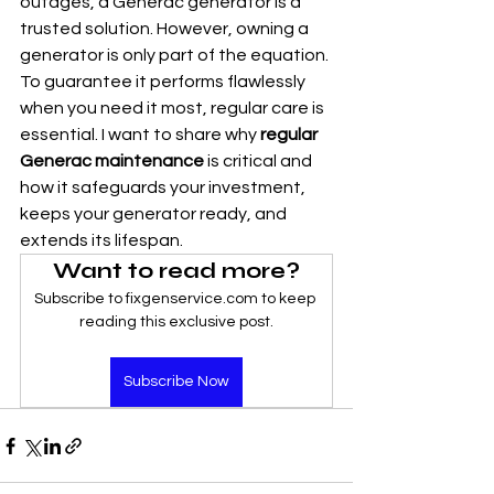
outages, a Generac generator is a 
trusted solution. However, owning a 
generator is only part of the equation. 
To guarantee it performs flawlessly 
when you need it most, regular care is 
essential. I want to share why 
regular 
Generac maintenance
 is critical and 
how it safeguards your investment, 
keeps your generator ready, and 
extends its lifespan.
Want to read more?
Subscribe to fixgenservice.com to keep 
reading this exclusive post.
Subscribe Now