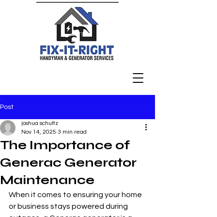
Post
joshua schultz
Nov 14, 2025
3 min read
The Importance of
Generac Generator
Maintenance
When it comes to ensuring your home 
or business stays powered during 