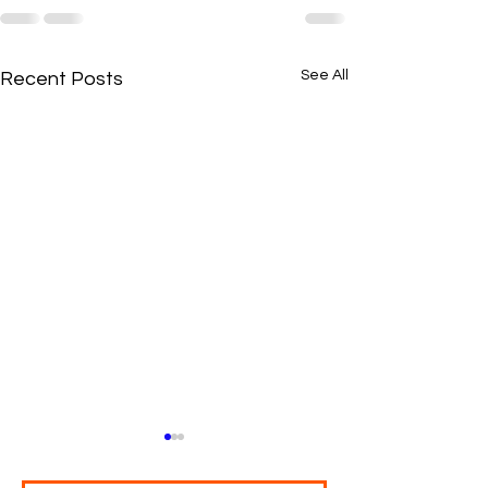
See All
Recent Posts