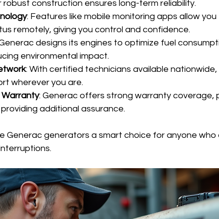
 robust construction ensures long-term reliability.
nology
: Features like mobile monitoring apps allow you
tus remotely, giving you control and confidence.
 Generac designs its engines to optimize fuel consumpti
cing environmental impact.
etwork
: With certified technicians available nationwide
rt wherever you are.
 Warranty
: Generac offers strong warranty coverage, p
providing additional assurance.
e Generac generators a smart choice for anyone who 
nterruptions.