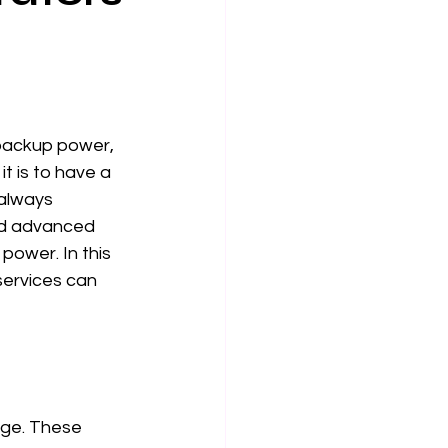
 backup power, 
t is to have a 
always 
nd advanced 
ower. In this 
services can 
age. These 