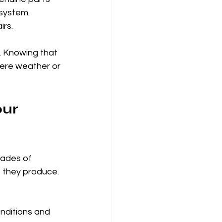
system. 
irs.
. Knowing that 
vere weather or 
ur 
ades of 
t they produce. 
nditions and 