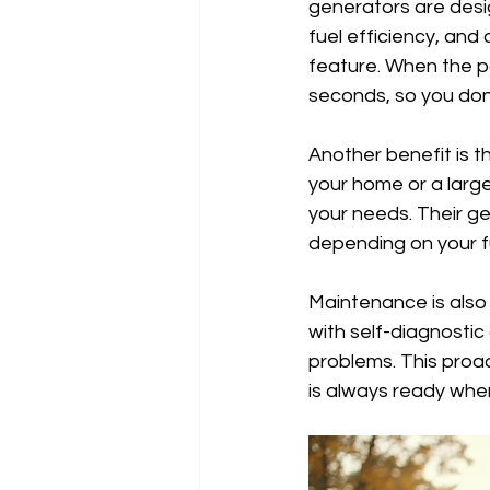
generators are desi
fuel efficiency, and
feature. When the p
seconds, so you don’t
Another benefit is t
your home or a large
your needs. Their gen
depending on your fu
Maintenance is also
with self-diagnostic
problems. This proac
is always ready when