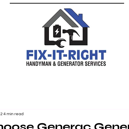
 2
4 min read
oose Generac Gener