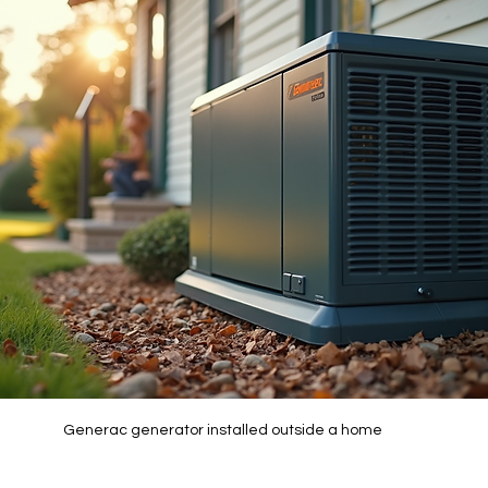
Generac generator installed outside a home