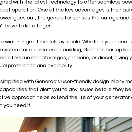
gned with the latest technology to offer seamless powe
 quiet operation. One of the key advantages is their aut
ower goes out, the generator senses the outage and st
 have to lift a finger.
he wide range of models available. Whether you need a s
 system for a commercial building, Generac has options
erators run on natural gas, propane, or diesel, giving you
el preference and availability.
 simplified with Generac’s user-friendly design. Many 
 capabilities that alert you to any issues before they b
tive approach helps extend the life of your generator 
 you need it.