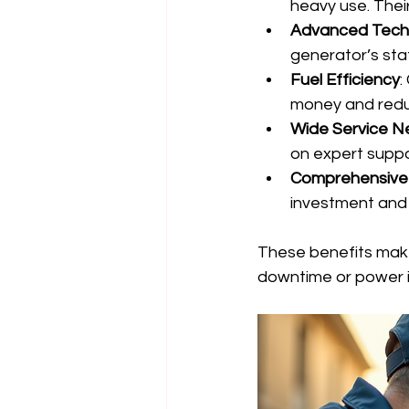
heavy use. Their
Advanced Tech
generator’s sta
Fuel Efficiency
:
money and redu
Wide Service N
on expert suppo
Comprehensive
investment and 
These benefits mak
downtime or power i