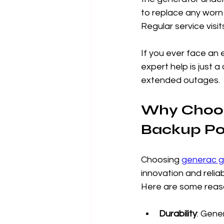
to replace any worn 
Regular service vis
If you ever face an 
expert help is just 
extended outages.
Why Choos
Backup P
Choosing 
generac g
innovation and reliab
Here are some reaso
Durability
: Gene