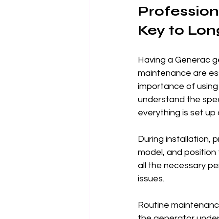
Profession
Key to Lon
Having a Generac gene
maintenance are esse
importance of using 
understand the spec
everything is set up 
During installation,
model, and position
all the necessary pe
issues.
Routine maintenance i
the generator under 