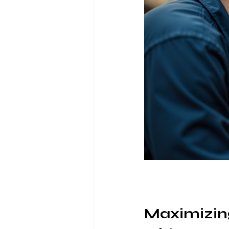
Maximizin