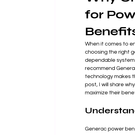
for Pow
Benefit
When it comes to en
choosing the right ge
dependable system th
recommend Generac g
technology makes th
post, I will share 
maximize their benef
Understan
Generac power benef