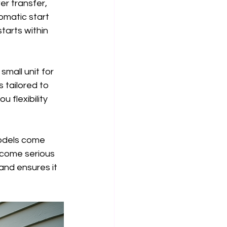
r transfer, 
omatic start 
arts within 
mall unit for 
 tailored to 
 flexibility 
models come 
ecome serious 
and ensures it 