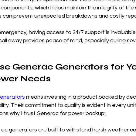
components, which helps maintain the integrity of the 
its can prevent unexpected breakdowns and costly repa
emergency, having access to 24/7 support is invaluable
a call away provides peace of mind, especially during se
e Generac Generators for Yo
ower Needs
enerators
 means investing in a product backed by dec
ility. Their commitment to quality is evident in every uni
ns why I trust Generac for power backup:
rac generators are built to withstand harsh weather co