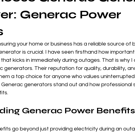
er: Generac Power
s
suring your home or business has a reliable source of
nerator is crucial. I have seen firsthand how important i
at kicks in immediately during outages. That is why I 
enerators. Their reputation for quality, durability, a
em a top choice for anyone who values uninterrupted p
why Generac generators stand out and how professional 
its.
ding Generac Power Benefits
its go beyond just providing electricity during an out