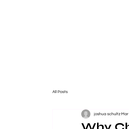
All Posts
joshua schultz
Mar
Why Ch