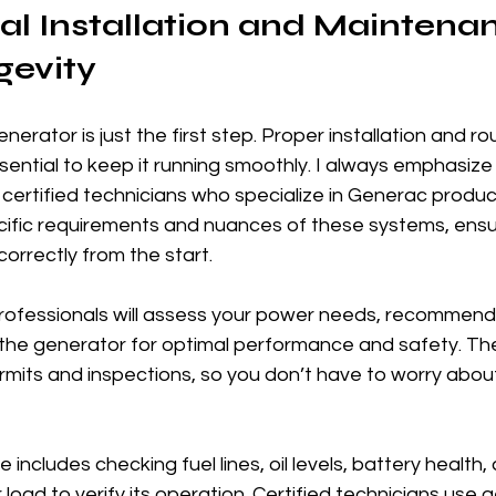
al Installation and Maintenan
gevity
rator is just the first step. Proper installation and rou
ntial to keep it running smoothly. I always emphasize 
certified technicians who specialize in Generac produc
ific requirements and nuances of these systems, ensu
correctly from the start.
 professionals will assess your power needs, recommend 
 the generator for optimal performance and safety. The
rmits and inspections, so you don’t have to worry abo
ncludes checking fuel lines, oil levels, battery health,
load to verify its operation. Certified technicians use 