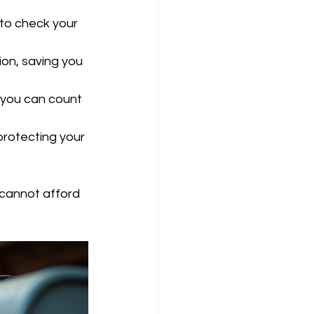
 to check your 
on, saving you 
, you can count 
rotecting your 
cannot afford 