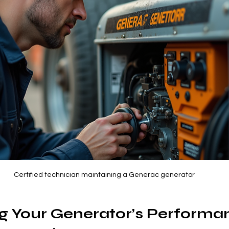
Certified technician maintaining a Generac generator
g Your Generator’s Performa