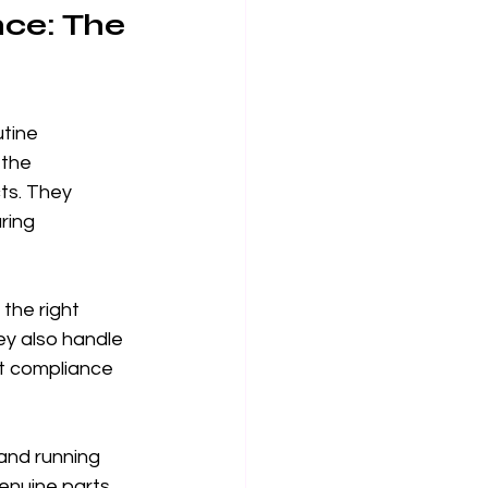
ce: The 
tine 
the 
ts. They 
ring 
the right 
y also handle 
ut compliance 
 and running 
genuine parts 