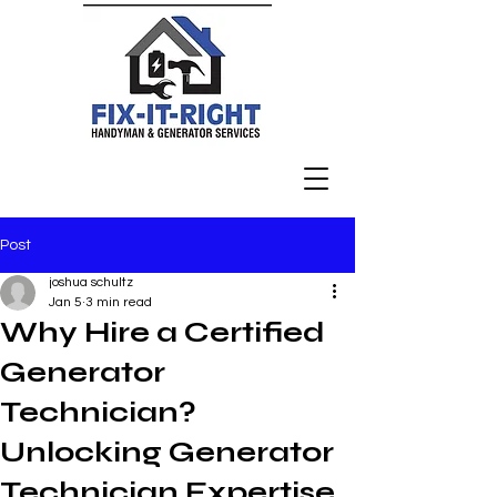
Post
joshua schultz
Jan 5
3 min read
Why Hire a Certified
Generator
Technician?
Unlocking Generator
Technician Expertise