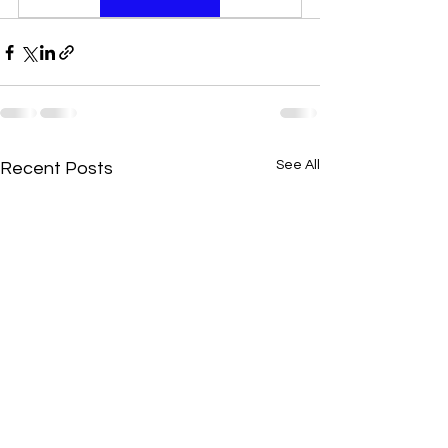
See All
Recent Posts