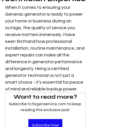
When it comes to ensuring your 
Generac generator is ready to power 
your home or business during an 
outage, the quality of service you 
receive matters immensely. I have 
seen firsthand how professional 
installation, routine maintenance, and 
expert repairs can make all the 
difference in generator performance 
and longevity. Hiring a certified 
generator technician is not just a 
smart choice - it’s essential for peace 
of mind and reliable backup power.
Want to read more?
Subscribe to fixgenservice.com to keep 
reading this exclusive post.
Subscribe Now