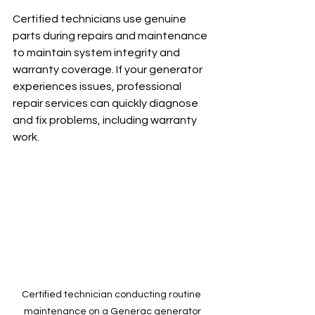
Certified technicians use genuine 
parts during repairs and maintenance 
to maintain system integrity and 
warranty coverage. If your generator 
experiences issues, professional 
repair services can quickly diagnose 
and fix problems, including warranty 
work.
Certified technician conducting routine 
maintenance on a Generac generator