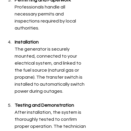
Professionals handle all 
necessary permits and 
inspections required by local 
authorities.
Installation
The generator is securely 
mounted, connected to your 
electrical system, and linked to 
the fuel source (natural gas or 
propane). The transfer switch is 
installed to automatically switch 
power during outages.
Testing and Demonstration
After installation, the system is 
thoroughly tested to confirm 
proper operation. The technician 