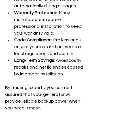
automatically during outages.
Warranty Protection
: Many 
manufacturers require 
professional installation to keep 
your warranty valid.
Code Compliance
: Professionals 
ensure your installation meets all 
local regulations and permits.
Long-Term Savings
: Avoid costly 
repairs and inefficiencies caused 
by improper installation.
By trusting experts, you can rest 
assured that your generator will 
provide reliable backup power when 
you need it most.