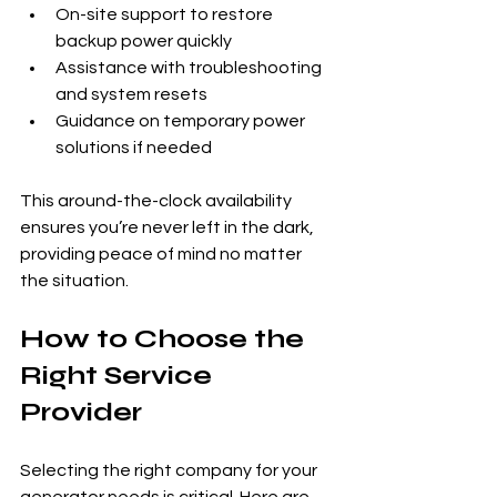
On-site support to restore 
backup power quickly
Assistance with troubleshooting 
and system resets
Guidance on temporary power 
solutions if needed
This around-the-clock availability 
ensures you’re never left in the dark, 
providing peace of mind no matter 
the situation.
How to Choose the 
Right Service 
Provider
Selecting the right company for your 
generator needs is critical. Here are 