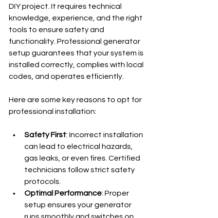
DIY project. It requires technical 
knowledge, experience, and the right 
tools to ensure safety and 
functionality. Professional generator 
setup guarantees that your system is 
installed correctly, complies with local 
codes, and operates efficiently.
Here are some key reasons to opt for 
professional installation:
Safety First
: Incorrect installation 
can lead to electrical hazards, 
gas leaks, or even fires. Certified 
technicians follow strict safety 
protocols.
Optimal Performance
: Proper 
setup ensures your generator 
runs smoothly and switches on 