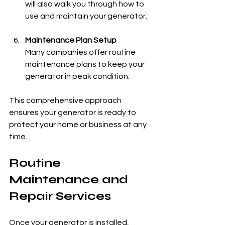
will also walk you through how to 
use and maintain your generator.
Maintenance Plan Setup
Many companies offer routine 
maintenance plans to keep your 
generator in peak condition.
This comprehensive approach 
ensures your generator is ready to 
protect your home or business at any 
time.
Routine 
Maintenance and 
Repair Services
Once your generator is installed, 