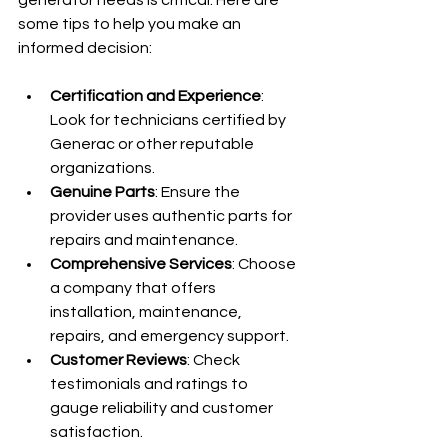
some tips to help you make an 
informed decision:
Certification and Experience
: 
Look for technicians certified by 
Generac or other reputable 
organizations.
Genuine Parts
: Ensure the 
provider uses authentic parts for 
repairs and maintenance.
Comprehensive Services
: Choose 
a company that offers 
installation, maintenance, 
repairs, and emergency support.
Customer Reviews
: Check 
testimonials and ratings to 
gauge reliability and customer 
satisfaction.