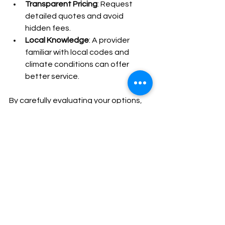
Transparent Pricing
: Request 
detailed quotes and avoid 
hidden fees.
Local Knowledge
: A provider 
familiar with local codes and 
climate conditions can offer 
better service.
By carefully evaluating your options, 
you can find a trusted expert who will 
keep your generator running smoothly 
for years to come.
Taking the Next Step 
for Reliable Backup 
Power
Investing in a Generac generator is a 