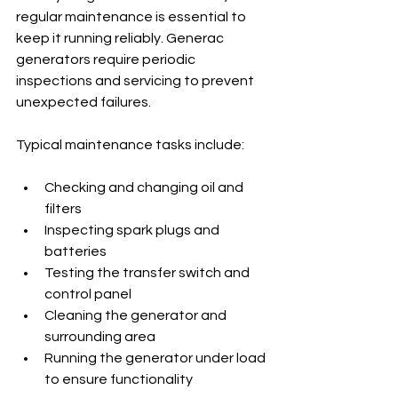
regular maintenance is essential to 
keep it running reliably. Generac 
generators require periodic 
inspections and servicing to prevent 
unexpected failures.
Typical maintenance tasks include:
Checking and changing oil and 
filters
Inspecting spark plugs and 
batteries
Testing the transfer switch and 
control panel
Cleaning the generator and 
surrounding area
Running the generator under load 
to ensure functionality