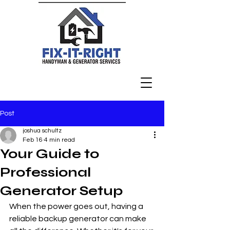
Post
joshua schultz
Feb 16
4 min read
Your Guide to
Professional
Generator Setup
When the power goes out, having a 
reliable backup generator can make 