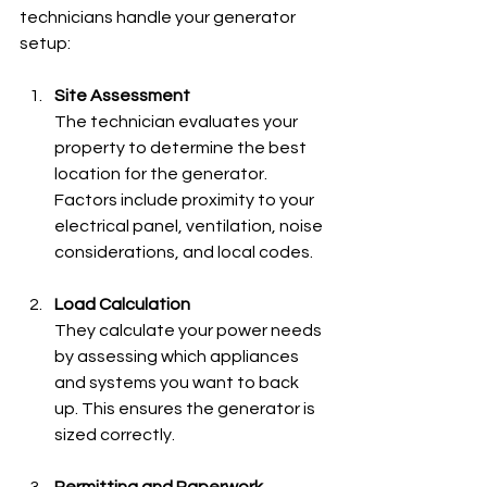
technicians handle your generator 
setup:
Site Assessment
The technician evaluates your 
property to determine the best 
location for the generator. 
Factors include proximity to your 
electrical panel, ventilation, noise 
considerations, and local codes.
Load Calculation
They calculate your power needs 
by assessing which appliances 
and systems you want to back 
up. This ensures the generator is 
sized correctly.
Permitting and Paperwork