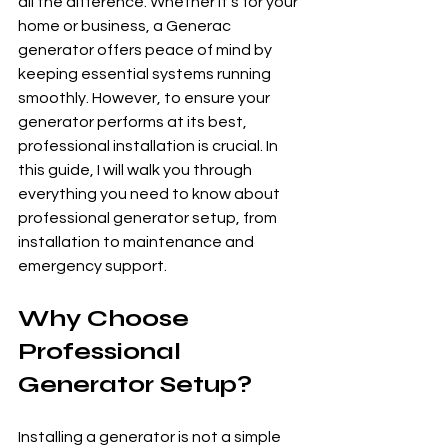
all the difference. Whether it's for your 
home or business, a Generac 
generator offers peace of mind by 
keeping essential systems running 
smoothly. However, to ensure your 
generator performs at its best, 
professional installation is crucial. In 
this guide, I will walk you through 
everything you need to know about 
professional generator setup, from 
installation to maintenance and 
emergency support.
Why Choose 
Professional 
Generator Setup?
Installing a generator is not a simple 