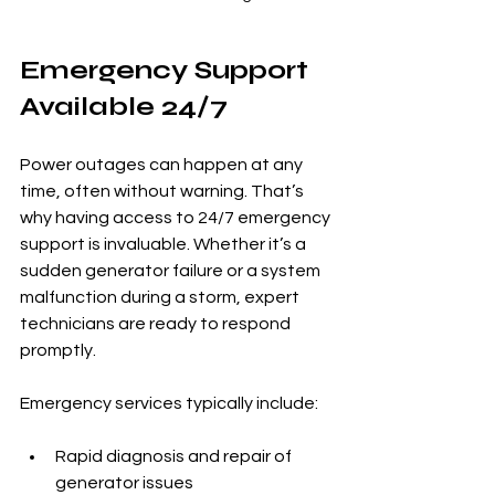
Emergency Support 
Available 24/7
Power outages can happen at any 
time, often without warning. That’s 
why having access to 24/7 emergency 
support is invaluable. Whether it’s a 
sudden generator failure or a system 
malfunction during a storm, expert 
technicians are ready to respond 
promptly.
Emergency services typically include:
Rapid diagnosis and repair of 
generator issues