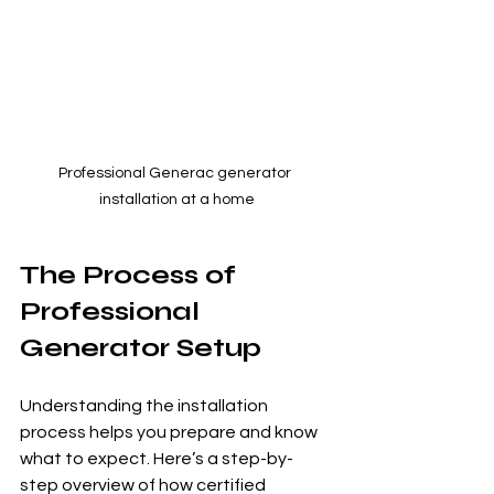
Professional Generac generator 
installation at a home
The Process of 
Professional 
Generator Setup
Understanding the installation 
process helps you prepare and know 
what to expect. Here’s a step-by-
step overview of how certified 