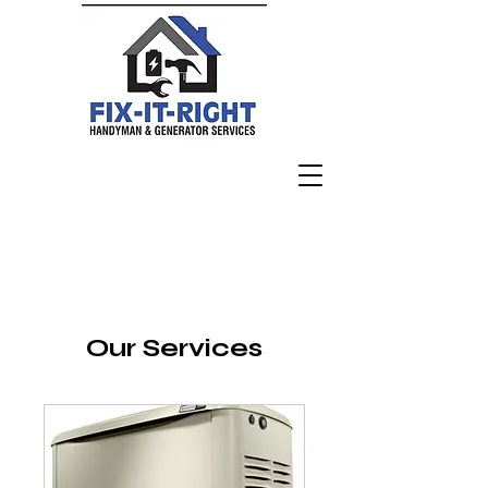
Fix I
t
R
i
g
h
t Ge
n
erator Ser
vi
ces LLC
Our Services