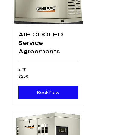
AIR COOLED
Service
Agreements
2 hr
250
$250
US
dollars
Book Now