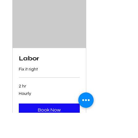
Labor
Fix it right
2 hr
Hourly
Hourly
Book Now