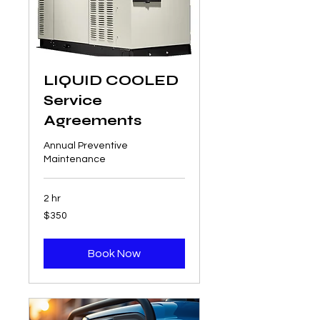
LIQUID COOLED
Service
Agreements
Annual Preventive
Maintenance
2 hr
350
$350
US
dollars
Book Now