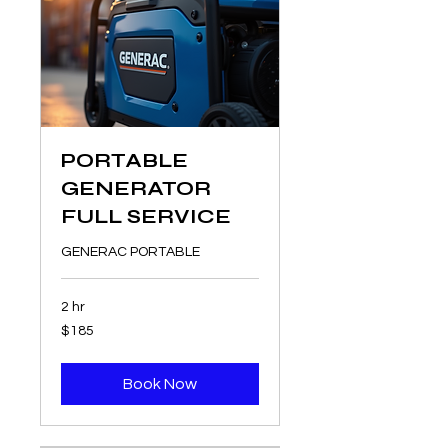
PORTABLE
GENERATOR
FULL SERVICE
GENERAC PORTABLE
2 hr
185
$185
US
dollars
Book Now