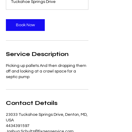
Tuckahoe Springs Drive
Book Now
Service Description
Picking up pallets And then dropping them
off and looking at a crawl space for a
septic pump
Contact Details
23033 Tuckahoe Springs Drive, Denton, MD,
USA
4434391597
Joshua.Schultz@fixgenservice.com