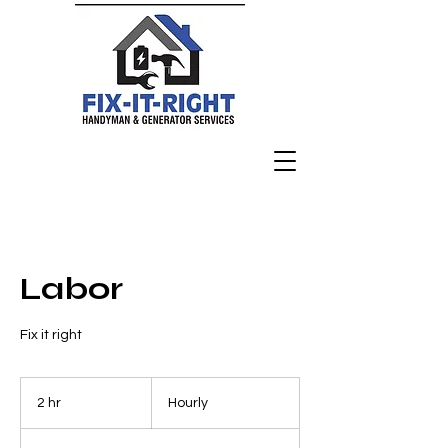
Labor
Fix it right
Hourly
2 hr
2
Hourly
h
r