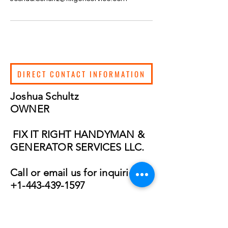
DIRECT CONTACT INFORMATION
Joshua Schultz
OWNER
FIX IT RIGHT HANDYMAN &
GENERATOR SERVICES LLC.
Call or email us for inquiries:
+1-443-439-1597
joshua.schultz
@fixgenservice.c
om